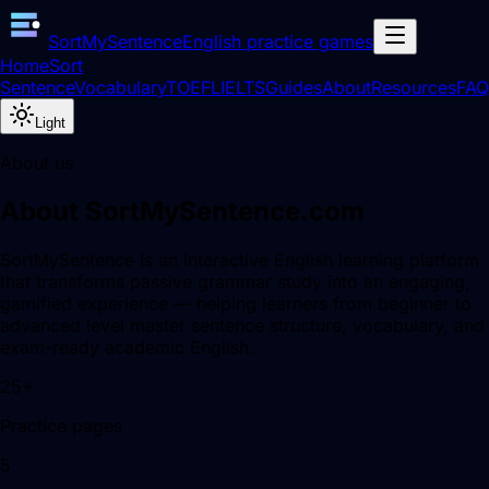
SortMySentence
English practice games
Home
Sort
Sentence
Vocabulary
TOEFL
IELTS
Guides
About
Resources
FAQ
Light
About us
About SortMySentence.com
SortMySentence is an interactive English learning platform
that transforms passive grammar study into an engaging,
gamified experience — helping learners from beginner to
advanced level master sentence structure, vocabulary, and
exam-ready academic English.
25+
Practice pages
5