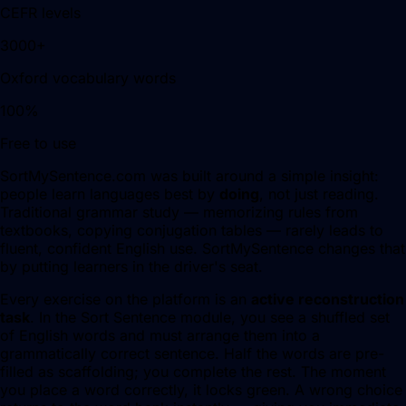
CEFR levels
3000+
Oxford vocabulary words
100%
Free to use
SortMySentence.com was built around a simple insight:
people learn languages best by
doing
, not just reading.
Traditional grammar study — memorizing rules from
textbooks, copying conjugation tables — rarely leads to
fluent, confident English use. SortMySentence changes that
by putting learners in the driver's seat.
Every exercise on the platform is an
active reconstruction
task
. In the Sort Sentence module, you see a shuffled set
of English words and must arrange them into a
grammatically correct sentence. Half the words are pre-
filled as scaffolding; you complete the rest. The moment
you place a word correctly, it locks green. A wrong choice