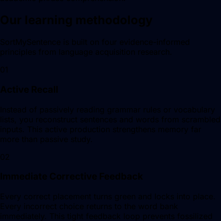
Our learning methodology
SortMySentence is built on four evidence-informed
principles from language acquisition research.
01
Active Recall
Instead of passively reading grammar rules or vocabulary
lists, you reconstruct sentences and words from scrambled
inputs. This active production strengthens memory far
more than passive study.
02
Immediate Corrective Feedback
Every correct placement turns green and locks into place.
Every incorrect choice returns to the word bank
immediately. This tight feedback loop prevents fossilized