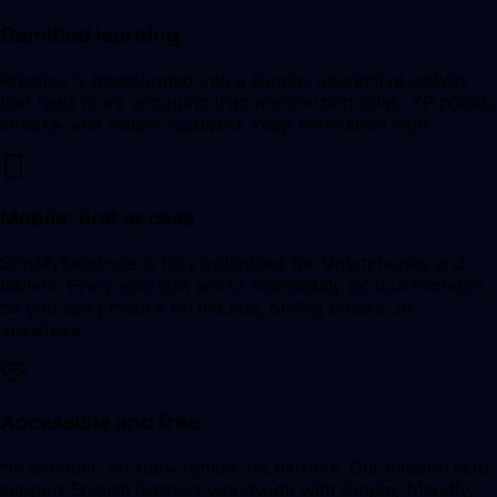
Gamified learning
Practice is transformed into a simple, interactive activity
that feels more engaging than memorizing rules. XP points,
streaks, and instant feedback keep motivation high.
Mobile-first access
SortMySentence is fully optimized for smartphones and
tablets. Every exercise works seamlessly on touchscreens,
so you can practice on the bus, during breaks, or
anywhere.
Accessible and free
No account, no subscription, no barriers. Our mission is to
support English learners worldwide with simple, friendly,