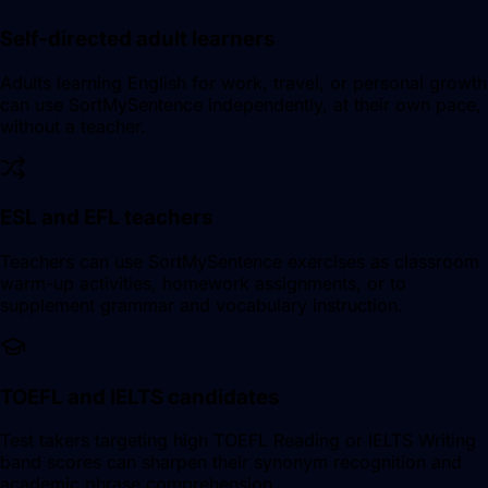
Self-directed adult learners
Adults learning English for work, travel, or personal growth
can use SortMySentence independently, at their own pace,
without a teacher.
ESL and EFL teachers
Teachers can use SortMySentence exercises as classroom
warm-up activities, homework assignments, or to
supplement grammar and vocabulary instruction.
TOEFL and IELTS candidates
Test takers targeting high TOEFL Reading or IELTS Writing
band scores can sharpen their synonym recognition and
academic phrase comprehension.