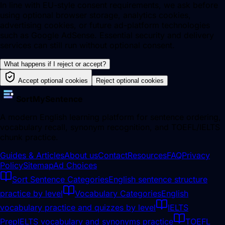
In line with EU-style consent requirements, we ask before
using optional browser storage, analytics cookies,
advertising cookies, or future ad-platform technologies
such as Google AdSense. Essential security and delivery
services can still run without optional consent.
What happens if I reject or accept?
Accept optional cookies
Reject optional cookies
SortMySentence
A modern English learning platform for sentence ordering,
vocabulary recall, synonym recognition, and TOEFL/IELTS
chunk practice.
Guides & Articles
About us
Contact
Resources
FAQ
Privacy
Policy
Sitemap
Ad Choices
Sort Sentence Categories
English sentence structure
practice by level
Vocabulary Categories
English
vocabulary practice and quizzes by level
IELTS
Prep
IELTS vocabulary and synonyms practice
TOEFL