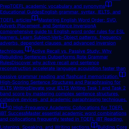
Prep
TOEFL academic vocabulary and synonyms
Educational Guides
English grammar, syntax, IELTS, and
TOEFL articles
Mastering English Word Order: SVO,
Adverb Placement, and Sentence Inversion
A
comprehensive guide to English word order rules for ESL
learners. Learn Subject-Verb-Object patterns, frequency
adverbs, dependent clauses, and advanced inversion
techniques.
Active Recall vs. Passive Study: Why
Rebuilding Sentences Outperforms Rote Grammar
Rules
Discover why active recall and sentence
reconstruction accelerate language acquisition faster than
passive grammar reading and flashcard memorization.
High-Scoring Sentence Structures and Paraphrasing for
IELTS Writing
Elevate your IELTS Writing Task 1 and Task 2
band score by mastering complex sentence structures,
cohesive devices, and academic paraphrasing techniques.
10 High-Frequency Academic Collocations for TOEFL
iBT Success
Master essential academic word combinations
and collocations frequently tested in TOEFL iBT Reading,
Listening, Speaking, and Writing sections.
Building Core