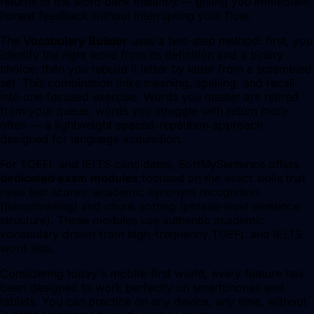
returns to the word bank instantly — giving you immediate,
honest feedback without interrupting your flow.
The
Vocabulary Builder
uses a two-step method: first, you
identify the right word from its definition and a binary
choice; then you rebuild it letter by letter from a scrambled
set. This combination links meaning, spelling, and recall
into one focused exercise. Words you master are retired
from your queue; words you struggle with return more
often — a lightweight spaced-repetition approach
designed for language acquisition.
For TOEFL and IELTS candidates, SortMySentence offers
dedicated exam modules
focused on the exact skills that
raise test scores: academic synonym recognition
(paraphrasing) and chunk sorting (phrase-level sentence
structure). These modules use authentic academic
vocabulary drawn from high-frequency TOEFL and IELTS
word lists.
Considering today's mobile-first world, every feature has
been designed to work perfectly on smartphones and
tablets. You can practice on any device, any time, without