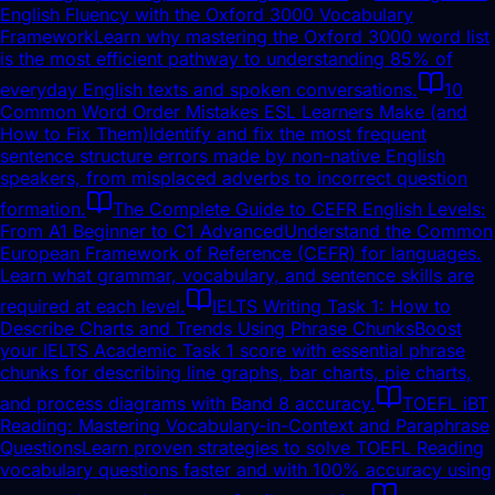
English Fluency with the Oxford 3000 Vocabulary
Framework
Learn why mastering the Oxford 3000 word list
is the most efficient pathway to understanding 85% of
everyday English texts and spoken conversations.
10
Common Word Order Mistakes ESL Learners Make (and
How to Fix Them)
Identify and fix the most frequent
sentence structure errors made by non-native English
speakers, from misplaced adverbs to incorrect question
formation.
The Complete Guide to CEFR English Levels:
From A1 Beginner to C1 Advanced
Understand the Common
European Framework of Reference (CEFR) for languages.
Learn what grammar, vocabulary, and sentence skills are
required at each level.
IELTS Writing Task 1: How to
Describe Charts and Trends Using Phrase Chunks
Boost
your IELTS Academic Task 1 score with essential phrase
chunks for describing line graphs, bar charts, pie charts,
and process diagrams with Band 8 accuracy.
TOEFL iBT
Reading: Mastering Vocabulary-in-Context and Paraphrase
Questions
Learn proven strategies to solve TOEFL Reading
vocabulary questions faster and with 100% accuracy using