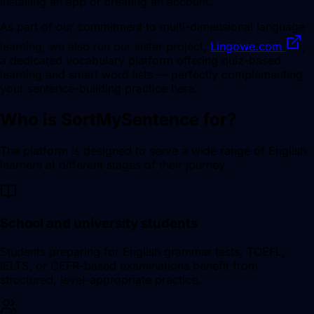
installing an app or creating an account.
As part of our commitment to multi-dimensional language
learning, we also run our sister project,
Lingowe.com
,
a dedicated vocabulary platform offering quiz-based
learning and smart word lists — perfectly complementing
your sentence-building practice here.
Who is SortMySentence for?
The platform is designed to serve a wide range of English
learners at different stages of their journey.
School and university students
Students preparing for English grammar tests, TOEFL,
IELTS, or CEFR-based examinations benefit from
structured, level-appropriate practice.