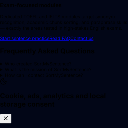
Exam-focused modules
Dedicated TOEFL and IELTS modules target synonym
recognition, academic chunk sorting, and paraphrase skills
— exactly the areas tested in high-stakes English exams.
Start sentence practice
Read FAQ
Contact us
Frequently Asked Questions
Who created SortMySentence?
What is the mission of SortMySentence?
How can I contact SortMySentence?
Cookie, ads, analytics and local
storage consent