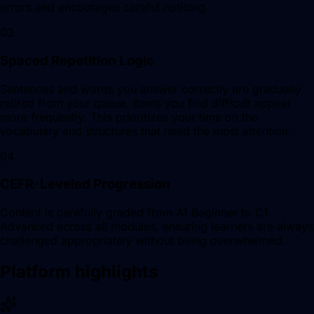
errors and encourages careful noticing.
03
Spaced Repetition Logic
Sentences and words you answer correctly are gradually
retired from your queue. Items you find difficult appear
more frequently. This prioritizes your time on the
vocabulary and structures that need the most attention.
04
CEFR-Leveled Progression
Content is carefully graded from A1 Beginner to C1
Advanced across all modules, ensuring learners are always
challenged appropriately without being overwhelmed.
Platform highlights