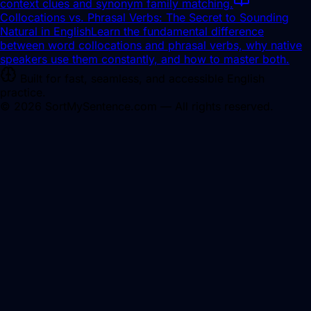
context clues and synonym family matching.
Collocations vs. Phrasal Verbs: The Secret to Sounding
Natural in English
Learn the fundamental difference
between word collocations and phrasal verbs, why native
speakers use them constantly, and how to master both.
Built for fast, seamless, and accessible English
practice.
©
2026
SortMySentence.com — All rights reserved.