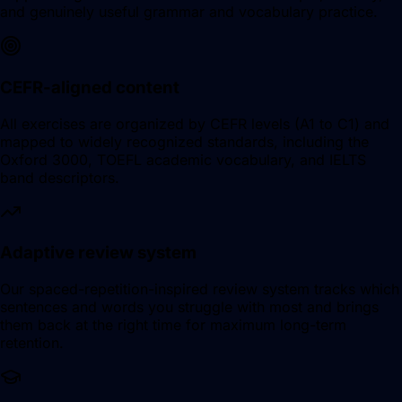
and genuinely useful grammar and vocabulary practice.
CEFR-aligned content
All exercises are organized by CEFR levels (A1 to C1) and
mapped to widely recognized standards, including the
Oxford 3000, TOEFL academic vocabulary, and IELTS
band descriptors.
Adaptive review system
Our spaced-repetition-inspired review system tracks which
sentences and words you struggle with most and brings
them back at the right time for maximum long-term
retention.