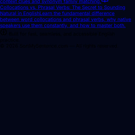
context clues and synonym family matching.
Collocations vs. Phrasal Verbs: The Secret to Sounding
Natural in English
Learn the fundamental difference
between word collocations and phrasal verbs, why native
speakers use them constantly, and how to master both.
Built for fast, seamless, and accessible English
practice.
©
2026
SortMySentence.com — All rights reserved.