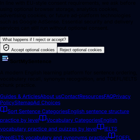
In line with EU-style consent requirements, we ask before
using optional browser storage, analytics cookies,
advertising cookies, or future ad-platform technologies
such as Google AdSense. Essential security and delivery
services can still run without optional consent.
What happens if I reject or accept?
Accept optional cookies
Reject optional cookies
SortMySentence
A modern English learning platform for sentence ordering,
vocabulary recall, synonym recognition, and TOEFL/IELTS
chunk practice.
Guides & Articles
About us
Contact
Resources
FAQ
Privacy
Policy
Sitemap
Ad Choices
Sort Sentence Categories
English sentence structure
practice by level
Vocabulary Categories
English
vocabulary practice and quizzes by level
IELTS
Prep
IELTS vocabulary and synonyms practice
TOEFL