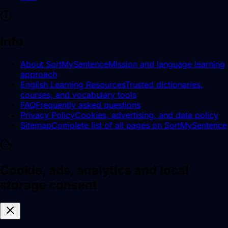
Info
About SortMySentence
Mission and language learning
approach
English Learning Resources
Trusted dictionaries,
courses, and vocabulary tools
FAQ
Frequently asked questions
Privacy Policy
Cookies, advertising, and data policy
Sitemap
Complete list of all pages on SortMySentence
Cookie, ads, analytics and local
storage consent