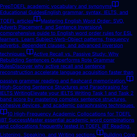
Prep
TOEFL academic vocabulary and synonyms
Educational Guides
English grammar, syntax, IELTS, and
TOEFL articles
Mastering English Word Order: SVO,
Adverb Placement, and Sentence Inversion
A
comprehensive guide to English word order rules for ESL
learners. Learn Subject-Verb-Object patterns, frequency
adverbs, dependent clauses, and advanced inversion
techniques.
Active Recall vs. Passive Study: Why
Rebuilding Sentences Outperforms Rote Grammar
Rules
Discover why active recall and sentence
reconstruction accelerate language acquisition faster than
passive grammar reading and flashcard memorization.
High-Scoring Sentence Structures and Paraphrasing for
IELTS Writing
Elevate your IELTS Writing Task 1 and Task 2
band score by mastering complex sentence structures,
cohesive devices, and academic paraphrasing techniques.
10 High-Frequency Academic Collocations for TOEFL
iBT Success
Master essential academic word combinations
and collocations frequently tested in TOEFL iBT Reading,
Listening, Speaking, and Writing sections.
Building Core