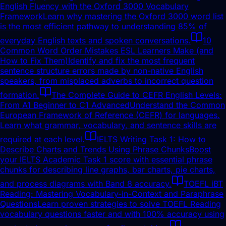
English Fluency with the Oxford 3000 Vocabulary
Framework
Learn why mastering the Oxford 3000 word list
is the most efficient pathway to understanding 85% of
everyday English texts and spoken conversations.
10
Common Word Order Mistakes ESL Learners Make (and
How to Fix Them)
Identify and fix the most frequent
sentence structure errors made by non-native English
speakers, from misplaced adverbs to incorrect question
formation.
The Complete Guide to CEFR English Levels:
From A1 Beginner to C1 Advanced
Understand the Common
European Framework of Reference (CEFR) for languages.
Learn what grammar, vocabulary, and sentence skills are
required at each level.
IELTS Writing Task 1: How to
Describe Charts and Trends Using Phrase Chunks
Boost
your IELTS Academic Task 1 score with essential phrase
chunks for describing line graphs, bar charts, pie charts,
and process diagrams with Band 8 accuracy.
TOEFL iBT
Reading: Mastering Vocabulary-in-Context and Paraphrase
Questions
Learn proven strategies to solve TOEFL Reading
vocabulary questions faster and with 100% accuracy using