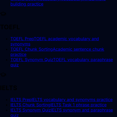
building practice
TOEFL
TOEFL Prep
TOEFL academic vocabulary and
synonyms
TOEFL Chunk Sorting
Academic sentence chunk
practice
TOEFL Synonym Quiz
TOEFL vocabulary paraphrase
quiz
IELTS
IELTS Prep
IELTS vocabulary and synonyms practice
IELTS Chunk Sorting
IELTS Task 1 phrase practice
IELTS Synonym Quiz
IELTS synonym and paraphrase
quiz