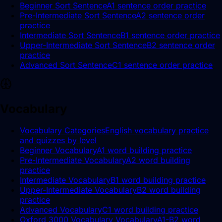
Beginner Sort Sentence
A1 sentence order practice
Pre-Intermediate Sort Sentence
A2 sentence order
practice
Intermediate Sort Sentence
B1 sentence order practice
Upper-Intermediate Sort Sentence
B2 sentence order
practice
Advanced Sort Sentence
C1 sentence order practice
Vocabulary
Vocabulary Categories
English vocabulary practice
and quizzes by level
Beginner Vocabulary
A1 word building practice
Pre-Intermediate Vocabulary
A2 word building
practice
Intermediate Vocabulary
B1 word building practice
Upper-Intermediate Vocabulary
B2 word building
practice
Advanced Vocabulary
C1 word building practice
Oxford 3000 Vocabulary Vocabulary
A1-B2 word