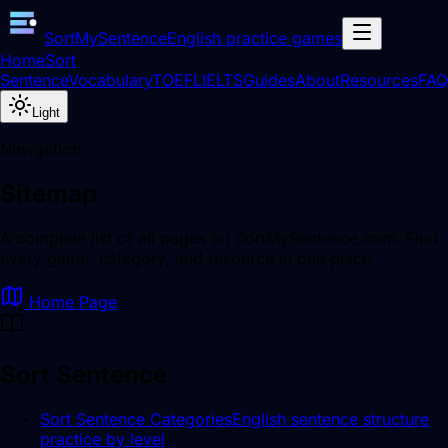
SortMySentence
English practice games
Home
Sort
Sentence
Vocabulary
TOEFL
IELTS
Guides
About
Resources
FAQ
Light
Navigation
Sitemap
A complete list of all pages on SortMySentence.com. Find
every game, category, and resource in one place.
Home Page
Sort Sentence
Sort Sentence Categories
English sentence structure
practice by level