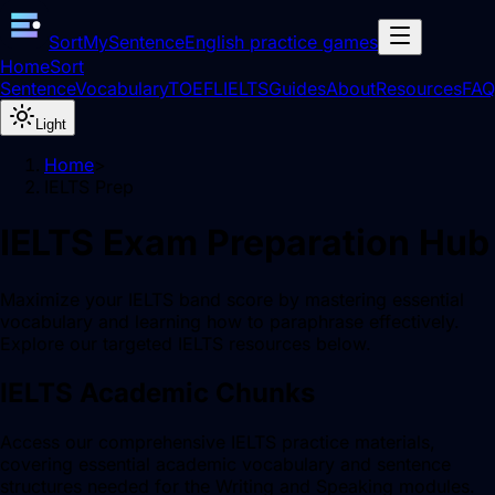
SortMySentence
English practice games
Home
Sort
Sentence
Vocabulary
TOEFL
IELTS
Guides
About
Resources
FAQ
Light
Home
>
IELTS Prep
IELTS Exam Preparation Hub
Maximize your IELTS band score by mastering essential
vocabulary and learning how to paraphrase effectively.
Explore our targeted IELTS resources below.
IELTS Academic Chunks
Access our comprehensive IELTS practice materials,
covering essential academic vocabulary and sentence
structures needed for the Writing and Speaking modules.