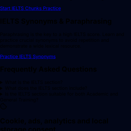
Start IELTS Chunks Practice
IELTS Synonyms & Paraphrasing
Paraphrasing is the key to a high IELTS score. Learn and
practice crucial synonyms to avoid repetition and
demonstrate a wide lexical resource.
Practice IELTS Synonyms
Frequently Asked Questions
What is the IELTS section?
What does the IELTS section include?
Is the IELTS section suitable for both Academic and
General Training?
Cookie, ads, analytics and local
storage consent