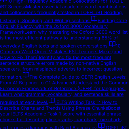
10 High-Frequency Academic Collocations for TOEFL
iBT Success
Master essential academic word combinations
and collocations frequently tested in TOEFL iBT Reading,
Listening, Speaking, and Writing sections.
Building Core
English Fluency with the Oxford 3000 Vocabulary
Framework
Learn why mastering the Oxford 3000 word list
is the most efficient pathway to understanding 85% of
everyday English texts and spoken conversations.
10
Common Word Order Mistakes ESL Learners Make (and
How to Fix Them)
Identify and fix the most frequent
sentence structure errors made by non-native English
speakers, from misplaced adverbs to incorrect question
formation.
The Complete Guide to CEFR English Levels:
From A1 Beginner to C1 Advanced
Understand the Common
European Framework of Reference (CEFR) for languages.
Learn what grammar, vocabulary, and sentence skills are
required at each level.
IELTS Writing Task 1: How to
Describe Charts and Trends Using Phrase Chunks
Boost
your IELTS Academic Task 1 score with essential phrase
chunks for describing line graphs, bar charts, pie charts,
and process diagrams with Band 8 accuracy.
TOEFL iBT