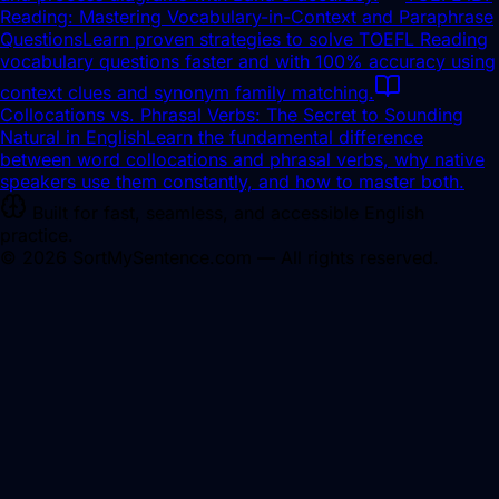
Reading: Mastering Vocabulary-in-Context and Paraphrase
Questions
Learn proven strategies to solve TOEFL Reading
vocabulary questions faster and with 100% accuracy using
context clues and synonym family matching.
Collocations vs. Phrasal Verbs: The Secret to Sounding
Natural in English
Learn the fundamental difference
between word collocations and phrasal verbs, why native
speakers use them constantly, and how to master both.
Built for fast, seamless, and accessible English
practice.
©
2026
SortMySentence.com — All rights reserved.