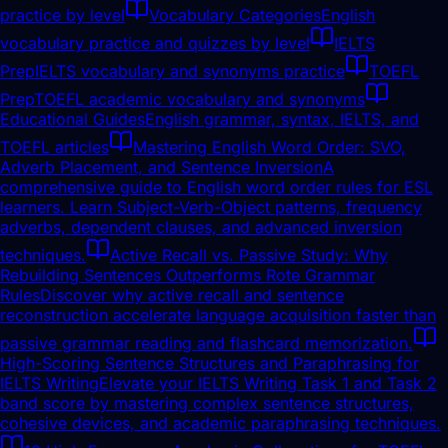
practice by level
Vocabulary Categories
English
vocabulary practice and quizzes by level
IELTS
Prep
IELTS vocabulary and synonyms practice
TOEFL
Prep
TOEFL academic vocabulary and synonyms
Educational Guides
English grammar, syntax, IELTS, and
TOEFL articles
Mastering English Word Order: SVO,
Adverb Placement, and Sentence Inversion
A
comprehensive guide to English word order rules for ESL
learners. Learn Subject-Verb-Object patterns, frequency
adverbs, dependent clauses, and advanced inversion
techniques.
Active Recall vs. Passive Study: Why
Rebuilding Sentences Outperforms Rote Grammar
Rules
Discover why active recall and sentence
reconstruction accelerate language acquisition faster than
passive grammar reading and flashcard memorization.
High-Scoring Sentence Structures and Paraphrasing for
IELTS Writing
Elevate your IELTS Writing Task 1 and Task 2
band score by mastering complex sentence structures,
cohesive devices, and academic paraphrasing techniques.