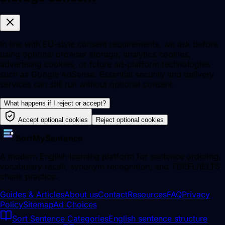
In line with EU-style consent requirements, we ask before
using optional browser storage, analytics cookies,
advertising cookies, or future ad-platform technologies
such as Google AdSense. Essential security and delivery
services can still run without optional consent.
What happens if I reject or accept?
Accept optional cookies
Reject optional cookies
SortMySentence
A modern English learning platform for sentence ordering,
vocabulary recall, synonym recognition, and TOEFL/IELTS
chunk practice.
Guides & Articles
About us
Contact
Resources
FAQ
Privacy
Policy
Sitemap
Ad Choices
Sort Sentence Categories
English sentence structure