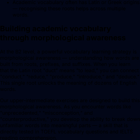
Academic vocabulary often has Latin or Greek origins
— recognising these roots helps across multiple
words.
Building academic vocabulary
through morphological awareness
At the B2 level, a powerful vocabulary learning strategy is
morphological awareness — understanding how words are
built from roots, prefixes, and suffixes. When you learn
that the Latin root "duct" means "to lead," you can connect
"conduct," "reduce," "produce," "introduce," and "deduce."
This single root unlocks the meaning of dozens of English
words.
Our upper-intermediate exercises are designed to build this
morphological awareness. As you encounter words like
"unprecedented," "misconception," and
"counterproductive," you develop the ability to break down
unfamiliar words into meaningful parts — a skill that is
directly tested in TOEFL vocabulary questions and IELTS
reading comprehension.