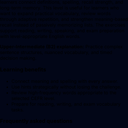
learners connect definitions, spelling, recall strength, and
long-term memory. This level is useful for learners who
want to expand practical vocabulary, review words
through adaptive repetition, and strengthen meaning-based
recall instead of passively memorizing lists. The exercises
support reading, writing, speaking, and exam preparation
with level-appropriate English words.
Upper-Intermediate
(
B2
) explanation:
Practice complex
sentence structures, nuanced vocabulary, and timed
decision making.
Learning benefits
Connect meaning and spelling with every answer.
Use hints strategically without losing the challenge.
Review high-frequency words appropriate to the
selected CEFR level.
Prepare for reading, writing, and exam vocabulary
tasks.
Frequently asked questions