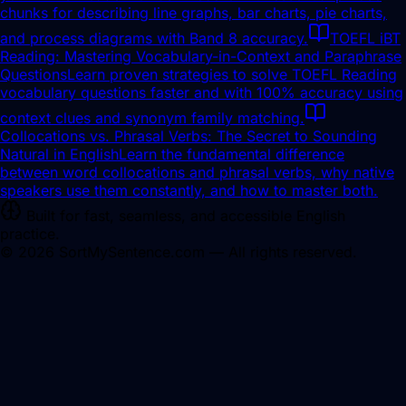
chunks for describing line graphs, bar charts, pie charts,
and process diagrams with Band 8 accuracy.
TOEFL iBT
Reading: Mastering Vocabulary-in-Context and Paraphrase
Questions
Learn proven strategies to solve TOEFL Reading
vocabulary questions faster and with 100% accuracy using
context clues and synonym family matching.
Collocations vs. Phrasal Verbs: The Secret to Sounding
Natural in English
Learn the fundamental difference
between word collocations and phrasal verbs, why native
speakers use them constantly, and how to master both.
Built for fast, seamless, and accessible English
practice.
©
2026
SortMySentence.com — All rights reserved.