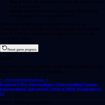
Step 1:
Read the definition and pick the correct word
from two options.
Step 2:
Rebuild those exact words by filling in the
missing letters from a scrambled list.
Once you ace both steps, the word is marked as
"Mastered" and removed from your queue. Stop wasting
time on what you already know and focus only on the
words that matter!
Reset game progress
Levels
Current:
Upper-Intermediate
. Move clearly between levels
without returning to the homepage.
←
Intermediate
Advanced
→
Beginner
A1
Pre-Intermediate
A2
Intermediate
B1
Upper-
Intermediate
B2
Advanced
C1
Oxford 3000 Vocabulary
A1-
B2
Step 1 · Meaning recognition