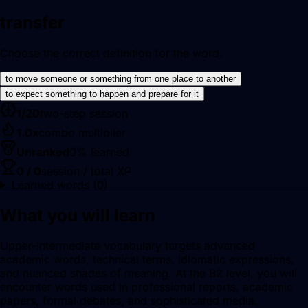
transfer
Choose the correct definition for the word.
to move someone or something from one place to another
to expect something to happen and prepare for it
1
/
20
two-step session
1.0
x
combo multiplier
Unranked
0
% learned
0
/
0
session / total XP
Learned words (
0
)
What you will learn
Upper-Intermediate vocabulary targets advanced
academic words, technical terms, idiomatic expressions,
and nuanced shades of meaning. At the B2 level, you will
encounter words used in professional reports, academic
papers, formal debates, and sophisticated media.