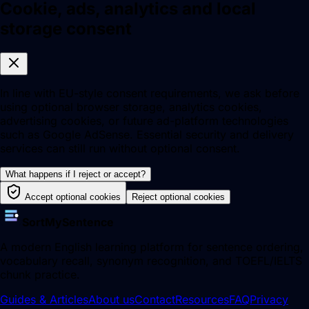
Cookie, ads, analytics and local
storage consent
In line with EU-style consent requirements, we ask before
using optional browser storage, analytics cookies,
advertising cookies, or future ad-platform technologies
such as Google AdSense. Essential security and delivery
services can still run without optional consent.
What happens if I reject or accept?
Accept optional cookies
Reject optional cookies
SortMySentence
A modern English learning platform for sentence ordering,
vocabulary recall, synonym recognition, and TOEFL/IELTS
chunk practice.
Guides & Articles
About us
Contact
Resources
FAQ
Privacy