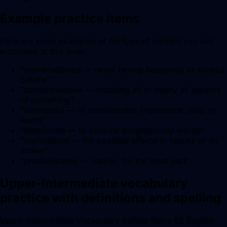
Example practice items
Here are some examples of the type of content you will
encounter at this level:
"
unprecedented — never having happened or existed
before
"
"
comprehensive — including all or nearly all aspects
of something
"
"
substantial — of considerable importance, size, or
worth
"
"
deteriorate — to become progressively worse
"
"
implications — the possible effects or results of an
action
"
"
predominantly — mainly; for the most part
"
Upper-Intermediate vocabulary
practice with definitions and spelling
Upper-Intermediate Vocabulary Builder helps B2 English