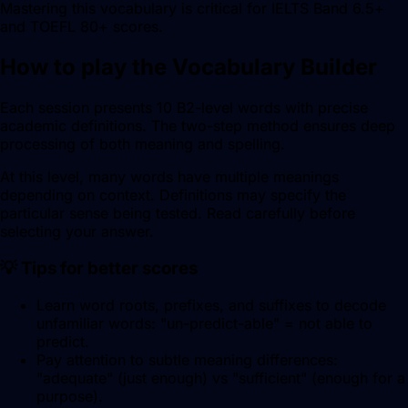
Mastering this vocabulary is critical for IELTS Band 6.5+
and TOEFL 80+ scores.
How to play the Vocabulary Builder
Each session presents 10 B2-level words with precise
academic definitions. The two-step method ensures deep
processing of both meaning and spelling.
At this level, many words have multiple meanings
depending on context. Definitions may specify the
particular sense being tested. Read carefully before
selecting your answer.
💡 Tips for better scores
Learn word roots, prefixes, and suffixes to decode
unfamiliar words: "un-predict-able" = not able to
predict.
Pay attention to subtle meaning differences:
"adequate" (just enough) vs "sufficient" (enough for a
purpose).