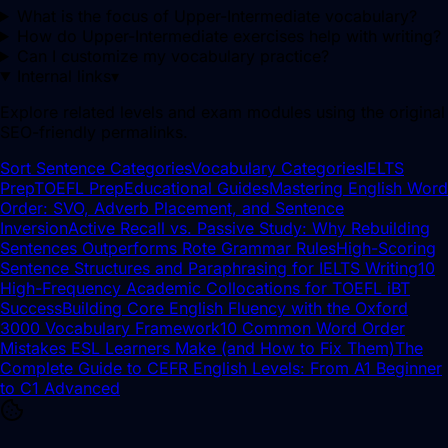
What is the focus of Upper-Intermediate vocabulary?
How do Upper-Intermediate exercises help with writing?
Can I customize my vocabulary practice?
Internal links
▾
Explore related levels and exam modules using the original
SEO-friendly permalinks.
Sort Sentence Categories
Vocabulary Categories
IELTS
Prep
TOEFL Prep
Educational Guides
Mastering English Word
Order: SVO, Adverb Placement, and Sentence
Inversion
Active Recall vs. Passive Study: Why Rebuilding
Sentences Outperforms Rote Grammar Rules
High-Scoring
Sentence Structures and Paraphrasing for IELTS Writing
10
High-Frequency Academic Collocations for TOEFL iBT
Success
Building Core English Fluency with the Oxford
3000 Vocabulary Framework
10 Common Word Order
Mistakes ESL Learners Make (and How to Fix Them)
The
Complete Guide to CEFR English Levels: From A1 Beginner
to C1 Advanced