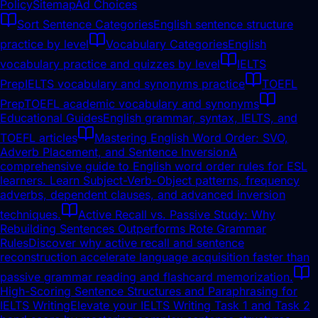
Policy
Sitemap
Ad Choices
Sort Sentence Categories
English sentence structure
practice by level
Vocabulary Categories
English
vocabulary practice and quizzes by level
IELTS
Prep
IELTS vocabulary and synonyms practice
TOEFL
Prep
TOEFL academic vocabulary and synonyms
Educational Guides
English grammar, syntax, IELTS, and
TOEFL articles
Mastering English Word Order: SVO,
Adverb Placement, and Sentence Inversion
A
comprehensive guide to English word order rules for ESL
learners. Learn Subject-Verb-Object patterns, frequency
adverbs, dependent clauses, and advanced inversion
techniques.
Active Recall vs. Passive Study: Why
Rebuilding Sentences Outperforms Rote Grammar
Rules
Discover why active recall and sentence
reconstruction accelerate language acquisition faster than
passive grammar reading and flashcard memorization.
High-Scoring Sentence Structures and Paraphrasing for
IELTS Writing
Elevate your IELTS Writing Task 1 and Task 2