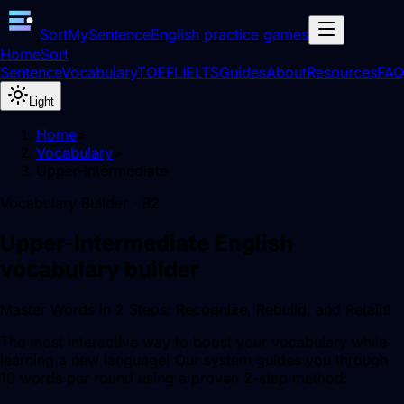
SortMySentence
English practice games
Home
Sort
Sentence
Vocabulary
TOEFL
IELTS
Guides
About
Resources
FAQ
Light
Home
>
Vocabulary
>
Upper-Intermediate
Vocabulary Builder ·
B2
Upper-Intermediate
English
vocabulary builder
Master Words in 2 Steps: Recognize, Rebuild, and Retain!
The most interactive way to boost your vocabulary while
learning a new language! Our system guides you through
10 words per round using a proven 2-step method: