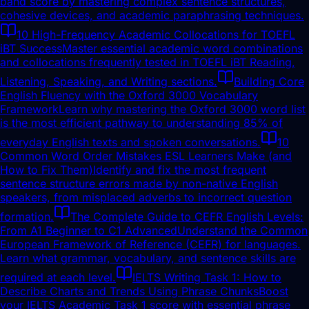
band score by mastering complex sentence structures,
cohesive devices, and academic paraphrasing techniques.
10 High-Frequency Academic Collocations for TOEFL
iBT Success
Master essential academic word combinations
and collocations frequently tested in TOEFL iBT Reading,
Listening, Speaking, and Writing sections.
Building Core
English Fluency with the Oxford 3000 Vocabulary
Framework
Learn why mastering the Oxford 3000 word list
is the most efficient pathway to understanding 85% of
everyday English texts and spoken conversations.
10
Common Word Order Mistakes ESL Learners Make (and
How to Fix Them)
Identify and fix the most frequent
sentence structure errors made by non-native English
speakers, from misplaced adverbs to incorrect question
formation.
The Complete Guide to CEFR English Levels:
From A1 Beginner to C1 Advanced
Understand the Common
European Framework of Reference (CEFR) for languages.
Learn what grammar, vocabulary, and sentence skills are
required at each level.
IELTS Writing Task 1: How to
Describe Charts and Trends Using Phrase Chunks
Boost
your IELTS Academic Task 1 score with essential phrase