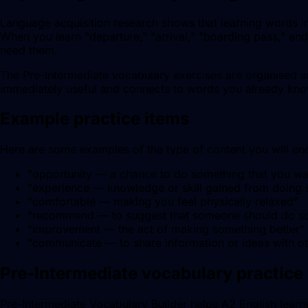
Language acquisition research shows that learning words in 
When you learn "departure," "arrival," "boarding pass," and
need them.
The Pre-Intermediate vocabulary exercises are organised ar
immediately useful and connects to words you already kn
Example practice items
Here are some examples of the type of content you will enco
"
opportunity — a chance to do something that you wa
"
experience — knowledge or skill gained from doing
"
comfortable — making you feel physically relaxed
"
"
recommend — to suggest that someone should do s
"
improvement — the act of making something better
"
"
communicate — to share information or ideas with o
Pre-Intermediate vocabulary practice 
Pre-Intermediate Vocabulary Builder helps A2 English learner