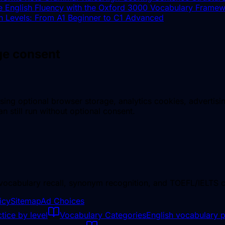
e English Fluency with the Oxford 3000 Vocabulary Frame
h Levels: From A1 Beginner to C1 Advanced
age consent
sing optional browser storage, analytics cookies, advertisi
n still run without optional consent.
 vocabulary recall, synonym recognition, and TOEFL/IELTS c
icy
Sitemap
Ad Choices
tice by level
Vocabulary Categories
English vocabulary p