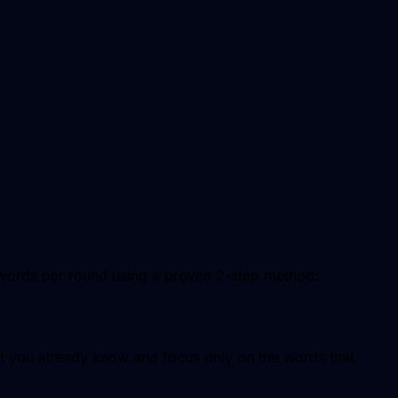
 words per round using a proven 2-step method:
 you already know and focus only on the words that