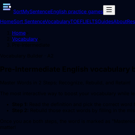
SortMySentence
English practice games
Home
Sort Sentence
Vocabulary
TOEFL
IELTS
Guides
About
Res
Home
>
Vocabulary
>
Pre-Intermediate
Vocabulary Builder ·
A2
Pre-Intermediate
English vocabulary b
Master Words in 2 Steps: Recognize, Rebuild, and Retain!
The most interactive way to boost your vocabulary while 
Step 1:
Read the definition and pick the correct word 
Step 2:
Rebuild those exact words by filling in the mis
Once you ace both steps, the word is marked as "Mastered
matter!