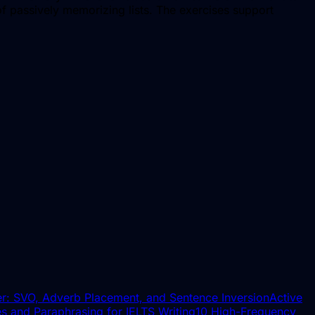
f passively memorizing lists. The exercises support
r: SVO, Adverb Placement, and Sentence Inversion
Active
s and Paraphrasing for IELTS Writing
10 High-Frequency