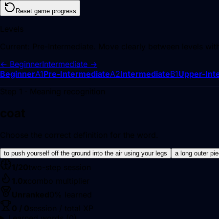
Reset game progress
Levels
Current:
Pre-Intermediate
. Move clearly between levels wit
←
Beginner
Intermediate
→
Beginner
A1
Pre-Intermediate
A2
Intermediate
B1
Upper-Int
Step 1 · Meaning recognition
coat
Choose the correct definition for the word.
to push yourself off the ground into the air using your legs
a long outer pi
1
/
20
two-step session
1.0
x
combo multiplier
Unranked
0
% learned
0
/
0
session / total XP
Learned words (
0
)