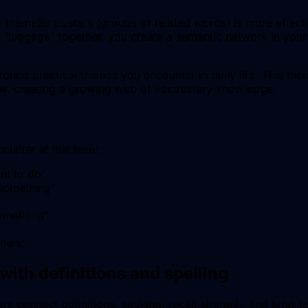
thematic clusters (groups of related words) is more effecti
 "luggage" together, you create a semantic network in your 
ound practical themes you encounter in daily life. This the
ow, creating a growing web of vocabulary knowledge.
unter at this level:
nt to do
"
 something
"
omething
"
thers
"
with definitions and spelling
s connect definitions, spelling, recall strength, and long-t