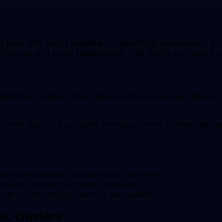
bank with words essential for describing experiences, givi
echnology, and social relationships — all words you need to 
efinition in Step 1, then rebuild it from scrambled letters 
words quickly, it gradually introduces more challenging voc
lps you recognise "decision" and "decisive."
within 24 hours for better retention.
nd to create stronger memory associations.
ic clusters