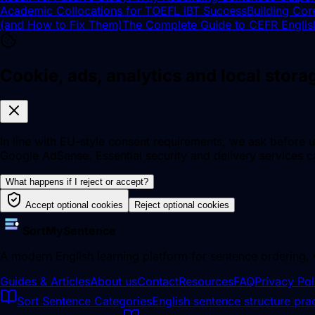
Academic Collocations for TOEFL iBT Success
Building Cor
(and How to Fix Them)
The Complete Guide to CEFR Englis
Cookie, ads, analytics and local stor
In line with EU-style consent requirements, we ask before u
Google AdSense. Essential security and delivery services ca
What happens if I reject or accept?
Accept optional cookies
Reject optional cookies
SortMySentence
A modern English learning platform for sentence ordering,
Guides & Articles
About us
Contact
Resources
FAQ
Privacy Pol
Sort Sentence Categories
English sentence structure prac