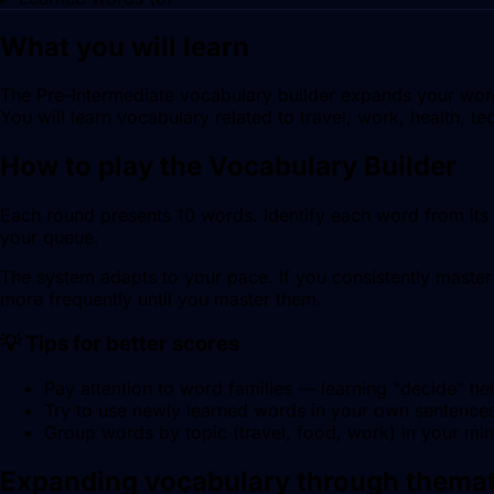
What you will learn
The Pre-Intermediate vocabulary builder expands your word 
You will learn vocabulary related to travel, work, health, t
How to play the Vocabulary Builder
Each round presents 10 words. Identify each word from its d
your queue.
The system adapts to your pace. If you consistently master 
more frequently until you master them.
💡 Tips for better scores
Pay attention to word families — learning "decide" he
Try to use newly learned words in your own sentences 
Group words by topic (travel, food, work) in your mi
Expanding vocabulary through themat