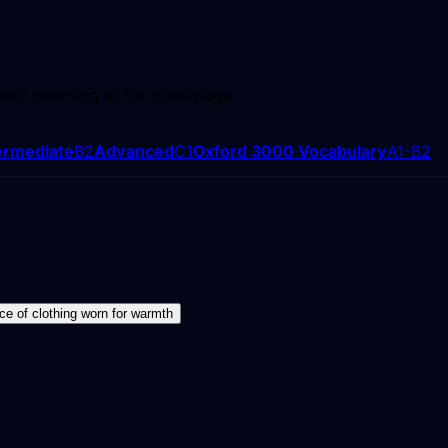
hout returning to the homepage.
ermediate
B2
Advanced
C1
Oxford 3000 Vocabulary
A1-B2
ece of clothing worn for warmth