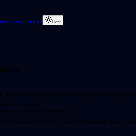
ources
FAQ
Contact
Light
uilder
learning a new language! Our system guides you through 10
from two options.
sing letters from a scrambled list.
" and removed from your queue. Stop wasting time on what