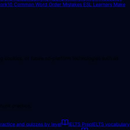
work
10 Common Word Order Mistakes ESL Learners Make
ng cookies, or future ad-platform technologies such as
hunk practice.
ractice and quizzes by level
IELTS Prep
IELTS vocabulary