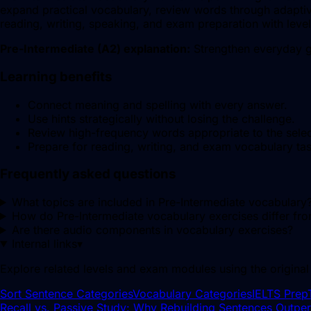
expand practical vocabulary, review words through adaptive
reading, writing, speaking, and exam preparation with leve
Pre-Intermediate
(
A2
) explanation:
Strengthen everyday g
Learning benefits
Connect meaning and spelling with every answer.
Use hints strategically without losing the challenge.
Review high-frequency words appropriate to the sele
Prepare for reading, writing, and exam vocabulary tas
Frequently asked questions
What topics are included in Pre-Intermediate vocabulary
How do Pre-Intermediate vocabulary exercises differ fr
Are there audio components in vocabulary exercises?
Internal links
▾
Explore related levels and exam modules using the original
Sort Sentence Categories
Vocabulary Categories
IELTS Prep
Recall vs. Passive Study: Why Rebuilding Sentences Outp