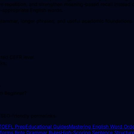
 repetition, and strengthen meaning-based recall instead o
l-appropriate English words.
rammar, longer phrases, and useful academic foundations.
cted CEFR level.
ks.
?
om Beginner?
 SEO-friendly permalinks.
TOEFL Prep
Educational Guides
Mastering English Word Orde
erforms Rote Grammar Rules
High-Scoring Sentence Structure