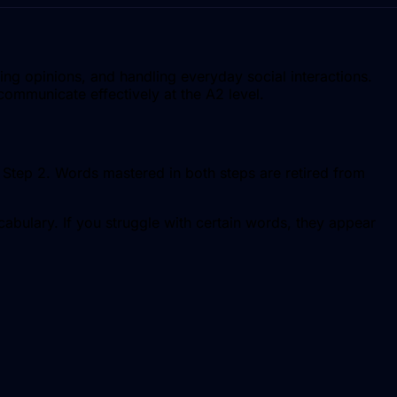
ng opinions, and handling everyday social interactions.
communicate effectively at the A2 level.
in Step 2. Words mastered in both steps are retired from
abulary. If you struggle with certain words, they appear