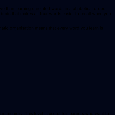
ve than learning unrelated words in alphabetical order.
brain that makes all four words easier to recall when you
matic organisation means that every word you learn is
erm memory. This level is useful for learners who want to